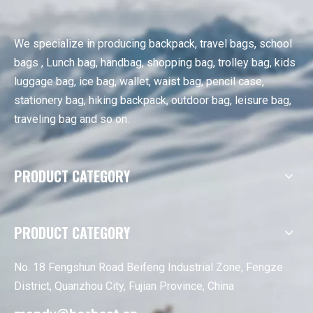
We specialize in producing backpack, travel bags, school
bags , Lunch bag, handbag, shopping bag, trolley bag, kids
luggage bag, ice bag, wallet, waist bag, pencil case,
stationery bag, hiking backpack, outdoor bag, leisure bag,
traveling bag and so on.
PRODUCT CATEGORY
PRODUCT CATEGORY
No. 18 Fengshun Road Beifeng Industrial Zone, Fengze
District, Quanzhou City, Fujian Province, China