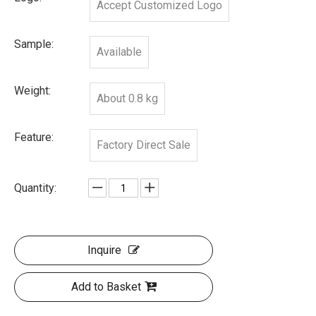
Accept Customized Logo
Sample:
Available
Weight:
About 0.8 kg
Feature:
Factory Direct Sale
Quantity:
Inquire
Add to Basket