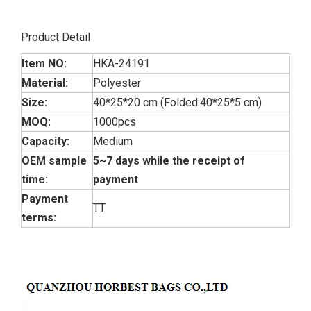
Product Detail
Item NO:
HKA-24191
Material:
Polyester
Size:
40*25*20 cm (Folded:40*25*5 cm)
MOQ:
1000pcs
Capacity:
Medium
OEM sample
5~7 days while the receipt of
time:
payment
Payment
TT
terms: