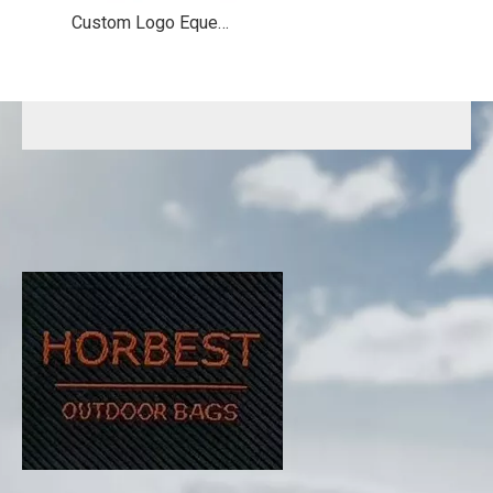
Custom Logo Equestrian Backpack