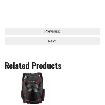
Previous:
Next:
Related Products