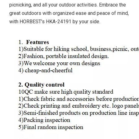
picnicking, and all your outdoor activities. Embrace the
great outdoors with organized ease and peace of mind,
with HORBEST's HKA-24191 by your side.