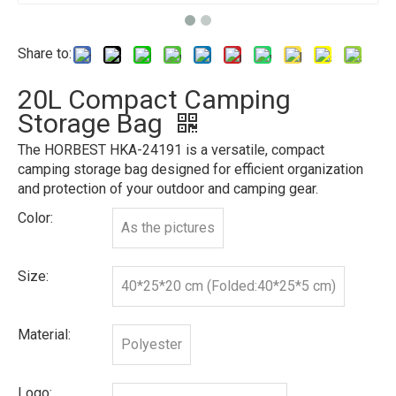
Share to:
20L Compact Camping
Storage Bag
The HORBEST HKA-24191 is a versatile, compact
camping storage bag designed for efficient organization
and protection of your outdoor and camping gear.
Color:
As the pictures
Size:
40*25*20 cm (Folded:40*25*5 cm)
Material:
Polyester
Logo: