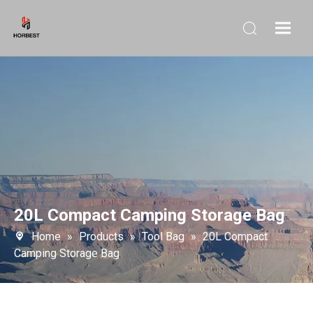
20L Compact Camping Storage Bag
Home
»
Products
»
Tool Bag
»
20L Compact
Camping Storage Bag