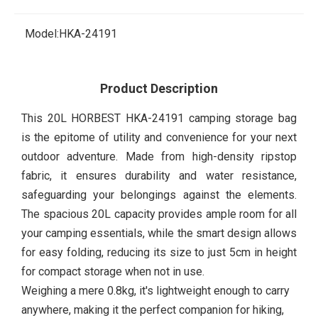
Model:
HKA-24191
Product Description
This 20L HORBEST HKA-24191 camping storage bag
is the epitome of utility and convenience for your next
outdoor adventure. Made from high-density ripstop
fabric, it ensures durability and water resistance,
safeguarding your belongings against the elements.
The spacious 20L capacity provides ample room for all
your camping essentials, while the smart design allows
for easy folding, reducing its size to just 5cm in height
for compact storage when not in use.
Weighing a mere 0.8kg, it's lightweight enough to carry
anywhere, making it the perfect companion for hiking,