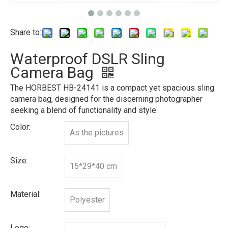
Share to:
Waterproof DSLR Sling
Camera Bag
The HORBEST HB-24141 is a compact yet spacious sling
camera bag, designed for the discerning photographer
seeking a blend of functionality and style.
Color:
As the pictures
Size:
15*29*40 cm
Material:
Polyester
Logo: