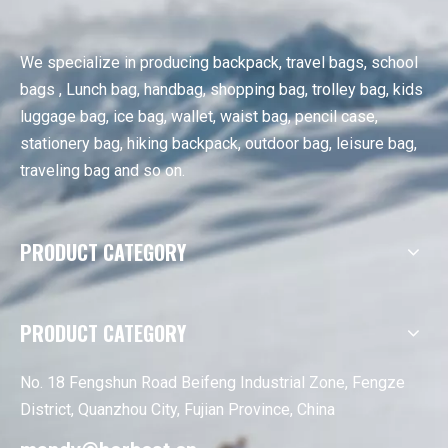
We specialize in producing backpack, travel bags, school
bags , Lunch bag, handbag, shopping bag, trolley bag, kids
luggage bag, ice bag, wallet, waist bag, pencil case,
stationery bag, hiking backpack, outdoor bag, leisure bag,
traveling bag and so on.
PRODUCT CATEGORY
PRODUCT CATEGORY
No. 18 Fengshun Road Beifeng Industrial Zone, Fengze
District, Quanzhou City, Fujian Province, China