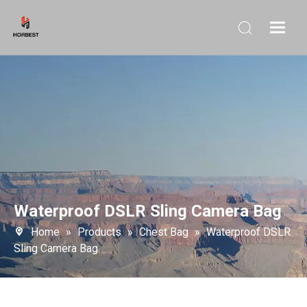
Waterproof DSLR Sling Camera Bag
Home
»
Products
»
Chest Bag
»
Waterproof DSLR
Sling Camera Bag