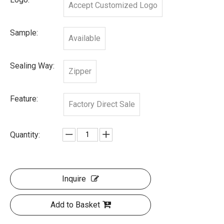
Accept Customized Logo
Sample:
Available
Sealing Way:
Zipper
Feature:
Factory Direct Sale
Quantity:
Inquire
Add to Basket