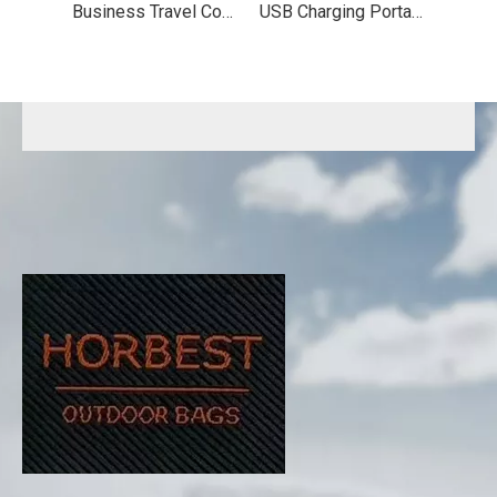
Business Travel Computer Backpack
USB Charging Portable Travel Backpack