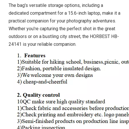
The bag's versatile storage options, including a
dedicated compartment for a 15.6-inch laptop, make it a
practical companion for your photography adventures.
Whether you're capturing the perfect shot in the great
outdoors or on a bustling city street, the HORBEST HB-
24141 is your reliable companion.