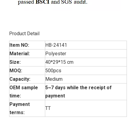
Product Detail
Item NO:
HB-24141
Material:
Polyester
Size:
40*29*15 cm
MOQ:
500pcs
Capacity:
Medium
OEM sample
5~7 days while the receipt of
time:
payment
Payment
TT
terms: