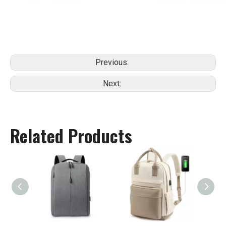
Previous:
Next:
Related Products