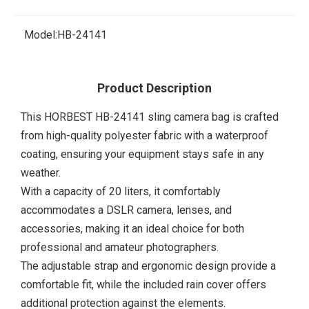
Model:
HB-24141
Product Description
This HORBEST HB-24141 sling camera bag is crafted
from high-quality polyester fabric with a waterproof
coating, ensuring your equipment stays safe in any
weather.
With a capacity of 20 liters, it comfortably
accommodates a DSLR camera, lenses, and
accessories, making it an ideal choice for both
professional and amateur photographers.
The adjustable strap and ergonomic design provide a
comfortable fit, while the included rain cover offers
additional protection against the elements.