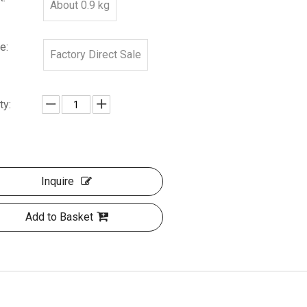
About 0.9 kg
e:
Factory Direct Sale
ty:
Inquire
Add to Basket