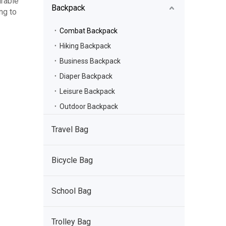
urable
Backpack
ing to
Combat Backpack
Hiking Backpack
Business Backpack
Diaper Backpack
Leisure Backpack
Outdoor Backpack
Travel Bag
Bicycle Bag
School Bag
Trolley Bag