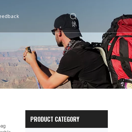
eedback
PRODUCT CATEGORY
bag