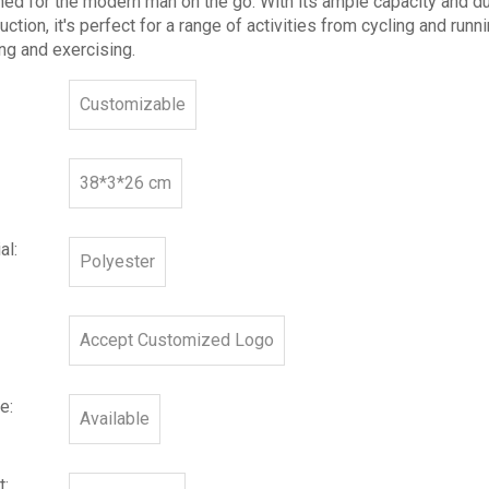
ed for the modern man on the go. With its ample capacity and d
uction, it's perfect for a range of activities from cycling and runn
ng and exercising.
Customizable
38*3*26 cm
al:
Polyester
Accept Customized Logo
e:
Available
t: