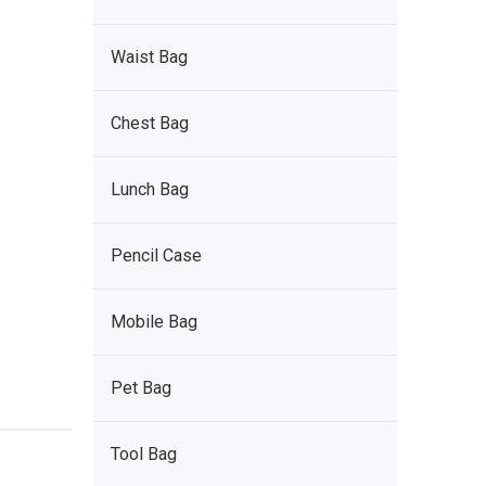
Waist Bag
Chest Bag
Lunch Bag
Pencil Case
Mobile Bag
Pet Bag
Tool Bag