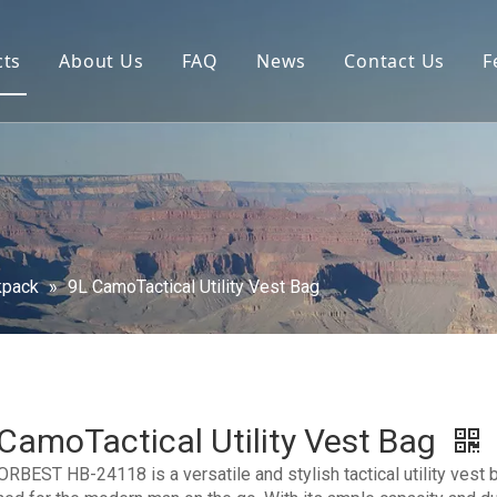
cts
About Us
FAQ
News
Contact Us
F
kpack
»
9L CamoTactical Utility Vest Bag
CamoTactical Utility Vest Bag
RBEST HB-24118 is a versatile and stylish tactical utility vest 