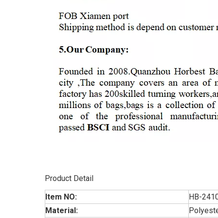
Product Detail
Item NO:
HB-241
Material:
Polyest