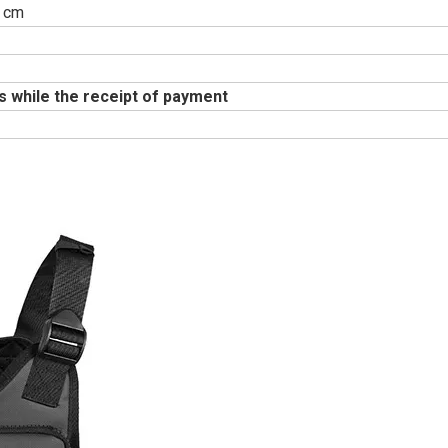
 cm
s while the receipt of payment