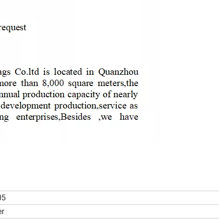
05
er