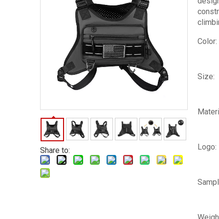
design
constr
climbi
Color:
Size:
Materi
Logo:
Share to:
Sampl
Weigh