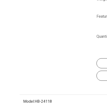
Featur
Quanti
Model:
HB-24118