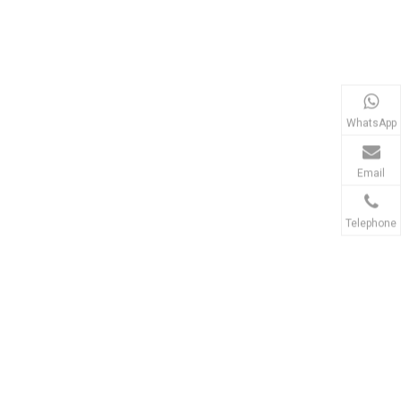
WhatsApp
Email
Telephone