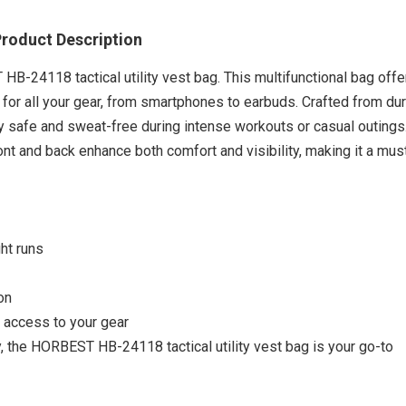
roduct Description
B-24118 tactical utility vest bag. This multifunctional bag offe
 for all your gear, from smartphones to earbuds. Crafted from du
y safe and sweat-free during intense workouts or casual outings
ront and back enhance both comfort and visibility, making it a mu
ght runs
on
 access to your gear
Outdoo
ity, the HORBEST HB-24118 tactical utility vest bag is your go-to
Leath