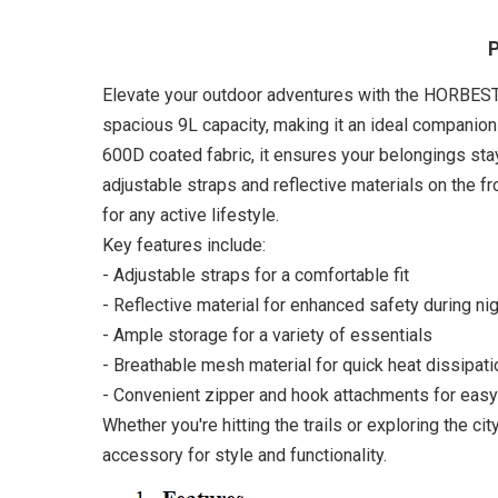
P
Elevate your outdoor adventures with the HORBEST H
spacious 9L capacity, making it an ideal companion
600D coated fabric, it ensures your belongings sta
adjustable straps and reflective materials on the f
for any active lifestyle.
Key features include:
- Adjustable straps for a comfortable fit
- Reflective material for enhanced safety during ni
- Ample storage for a variety of essentials
- Breathable mesh material for quick heat dissipati
- Convenient zipper and hook attachments for easy
Whether you're hitting the trails or exploring the c
accessory for style and functionality.