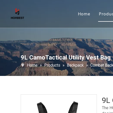
Home
Produ
9L CamoTactical Utility Vest Bag
Home
»
Products
»
Backpack
»
Combat Bac
9L 
The HO