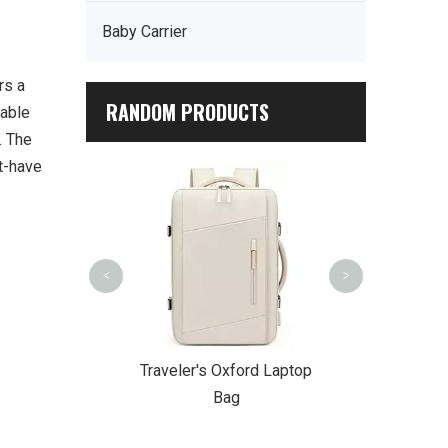
Baby Carrier
rs a
RANDOM PRODUCTS
rable
. The
st-have
Urban Sli
<
>
r Waterproof
Traveler's Oxford Laptop
er Backpack
Bag