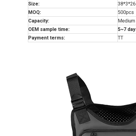
Size:
38*3*26
MOQ:
500pcs
Capacity:
Medium
OEM sample time:
5~7 day
Payment terms:
TT