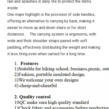
rain and splashes in daily life to protect the items
inside.
One major highlight is the provision of side handles,
offering an alternative to carrying by back, making it
easier to move up and down stairs or for short
distances. The carrying system is ergonomic, with
wide and thick shoulder straps paired with soft
padding, effectively distributing the weight and making
it less tiring even when carried for a long time.