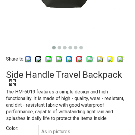
Share to:
Side Handle Travel Backpack
The HM-6019 features a simple design and high
functionality. It is made of high - quality, wear - resistant,
and dirt - resistant fabric with good waterproof
performance, capable of withstanding light rain and
splashes in daily life to protect the items inside.
Color:
As in pictures