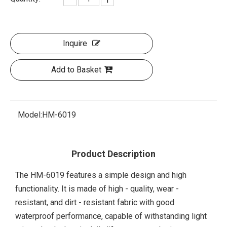
Inquire
Add to Basket
Model:
HM-6019
Product Description
The HM-6019 features a simple design and high
functionality. It is made of high - quality, wear -
resistant, and dirt - resistant fabric with good
waterproof performance, capable of withstanding light