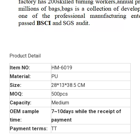
Product Detail
Item NO:
HM-6019
Material:
PU
Size:
28*13*38.5 CM
MOQ:
500pcs
Capacity:
Medium
OEM sample
7~10days while the receipt of
time:
payment
Payment terms:
TT