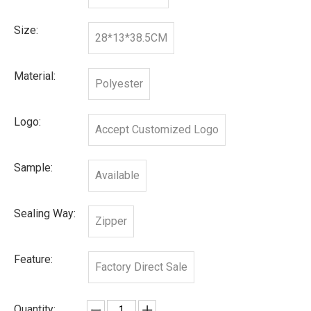
Size:
28*13*38.5CM
Material:
Polyester
Logo:
Accept Customized Logo
Sample:
Available
Sealing Way:
Zipper
Feature:
Factory Direct Sale
Quantity: