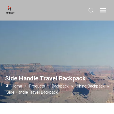
Side Handle Travel Backpack
Home
»
Products
»
Backpack
»
Hiking Backpack
»
Side Handle Travel Backpack