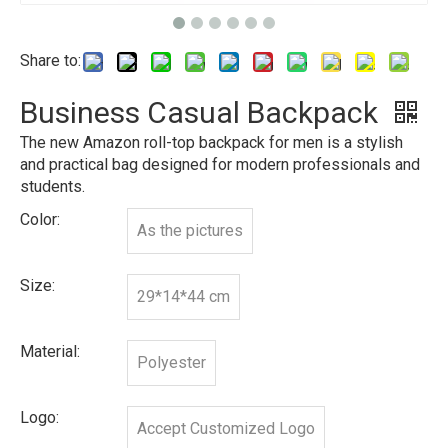
Share to:
Business Casual Backpack
The new Amazon roll-top backpack for men is a stylish
and practical bag designed for modern professionals and
students.
Color:
As the pictures
Size:
29*14*44 cm
Material:
Polyester
Logo:
Accept Customized Logo