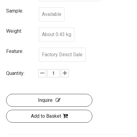
Sample:
Available
Weight:
About 0.43 kg
Feature:
Factory Direct Sale
Quantity:
Inquire
Add to Basket