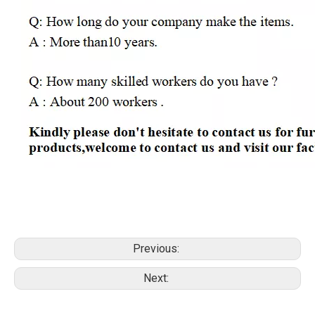
Previous:
Next: