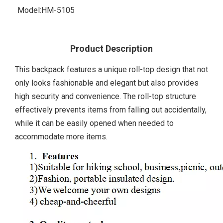
Model:
HM-5105
Product Description
This backpack features a unique roll-top design that not
only looks fashionable and elegant but also provides
high security and convenience. The roll-top structure
effectively prevents items from falling out accidentally,
while it can be easily opened when needed to
accommodate more items.