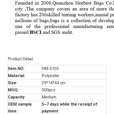
Product Detail
Item NO:
HM-5105
Material:
Polyester
Size:
29*14*44 cm
MOQ:
500pcs
Capacity:
Medium
OEM sample
5~7 days while the receipt of
time:
payment