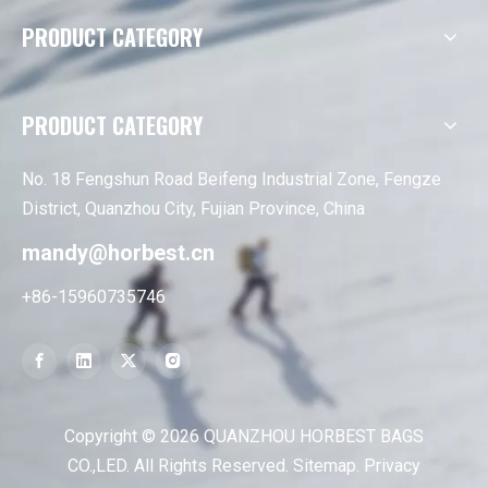
PRODUCT CATEGORY
PRODUCT CATEGORY
No. 18 Fengshun Road Beifeng Industrial Zone, Fengze
District, Quanzhou City, Fujian Province, China
mandy@horbest.cn
+86-15960735746
Copyright ©
2026
QUANZHOU HORBEST BAGS
CO.,LED. All Rights Reserved.
Sitemap
.
Privacy