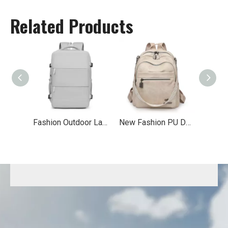
Related Products
Fashion Outdoor Laptop Backpack
New Fashion PU Double Shoulder Backpack