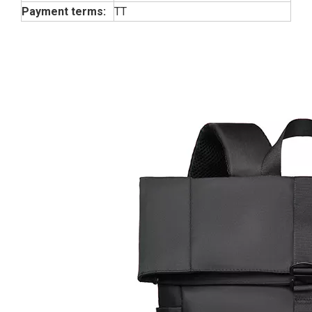
Payment terms:
TT