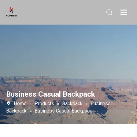
Business Casual Backpack
Home
»
Products
»
Backpack
»
Business
Backpack
»
Business Casual Backpack