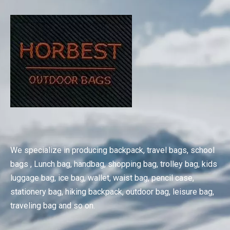
We specialize in producing backpack, travel bags, school
bags , Lunch bag, handbag, shopping bag, trolley bag, kids
luggage bag, ice bag, wallet, waist bag, pencil case,
stationery bag, hiking backpack, outdoor bag, leisure bag,
traveling bag and so on.