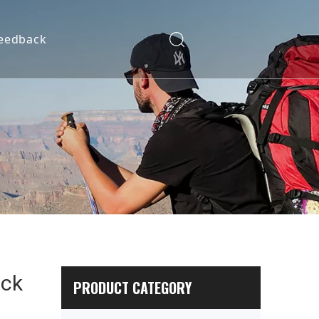
eedback
ack
PRODUCT CATEGORY