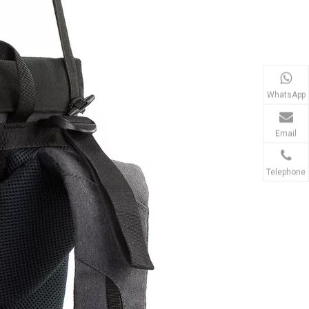
WhatsApp
Email
Telephone