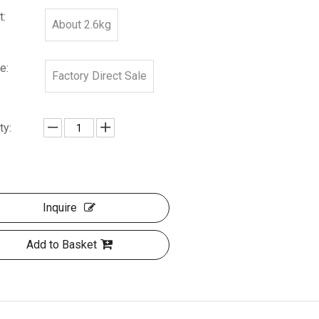
t:
About 2.6kg
e:
Factory Direct Sale
ty:
Inquire
Add to Basket