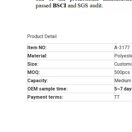
Product Detail
Item NO:
A-3177
Material:
Polyest
Size:
Customi
MOQ:
500pcs
Capacity:
Medium
OEM sample time:
5~7 day
Payment terms:
TT