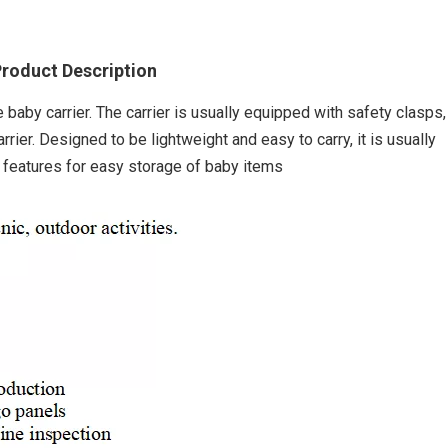
roduct Description
e baby carrier. The carrier is usually equipped with safety clasps,
arrier. Designed to be lightweight and easy to carry, it is usually
 features for easy storage of baby items
Outdoor