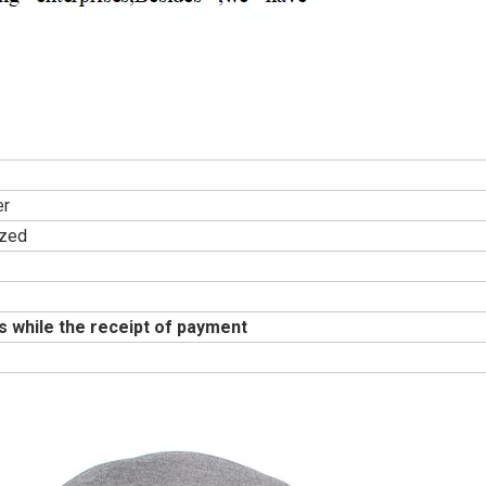
er
zed
s while the receipt of payment