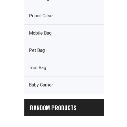
Pencil Case
Mobile Bag
Pet Bag
Tool Bag
Baby Carrier
RANDOM PRODUCTS