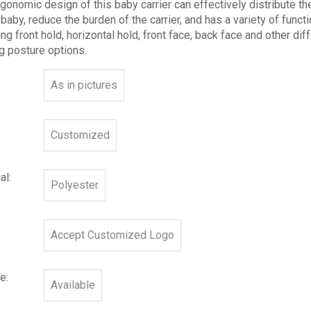
gonomic design of this baby carrier can effectively distribute th
 baby, reduce the burden of the carrier, and has a variety of functi
ing front hold, horizontal hold, front face, back face and other dif
g posture options.
As in pictures
Customized
al:
Polyester
Accept Customized Logo
e:
Available