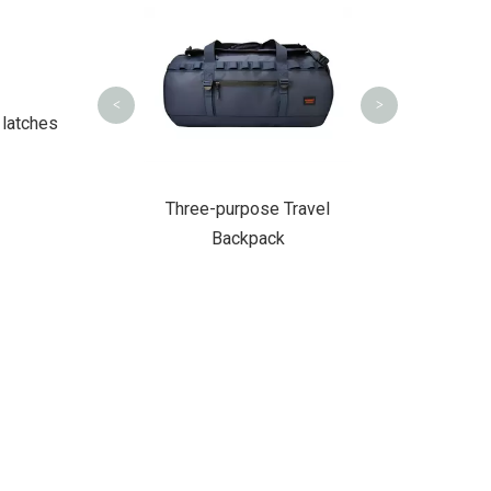
Hiking Tactic
<
>
 latches
 PU Backpack
Three-purpose Travel
Backpack