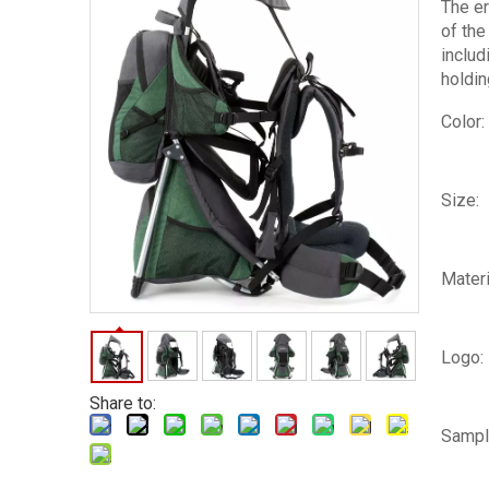
The er
of the
includ
holdin
Color:
Size:
Materi
Logo:
Share to:
Sampl