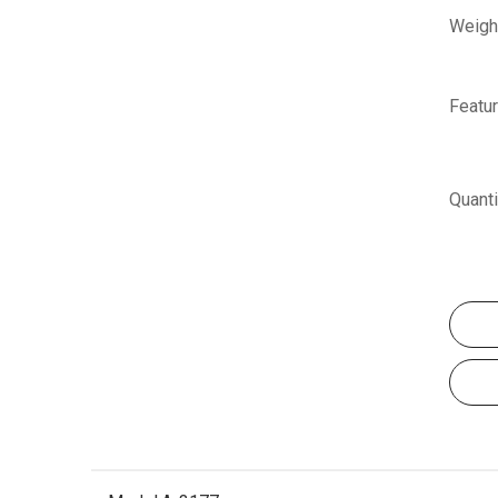
Weigh
Featur
Quanti