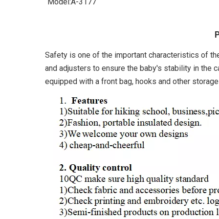
Model:
A-3177
P
Safety is one of the important characteristics of th
and adjusters to ensure the baby's stability in the c
equipped with a front bag, hooks and other storage