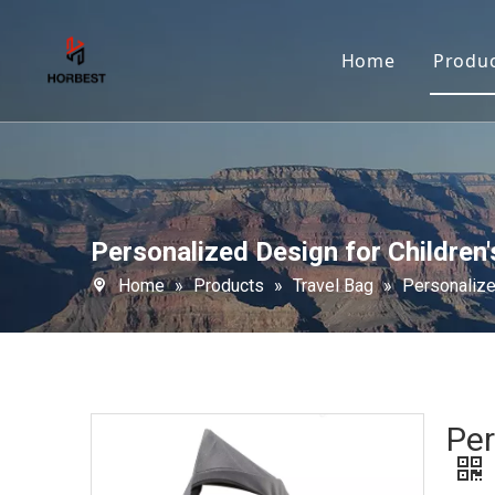
Home
Produ
Personalized Design for Children
Home
»
Products
»
Travel Bag
»
Personalize
Per