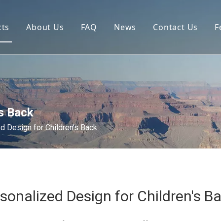
cts
About Us
FAQ
News
Contact Us
F
's Back
d Design for Children's Back
sonalized Design for Children's B