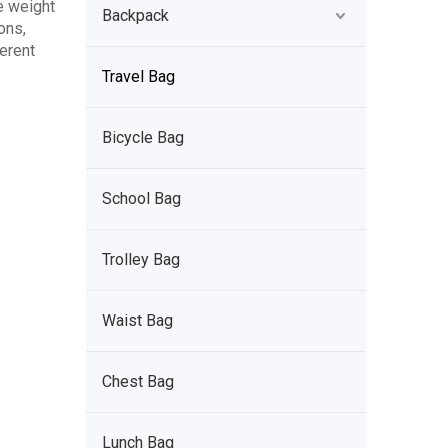
e weight
Backpack
ons,
ferent
Travel Bag
Bicycle Bag
School Bag
Trolley Bag
Waist Bag
Chest Bag
Lunch Bag