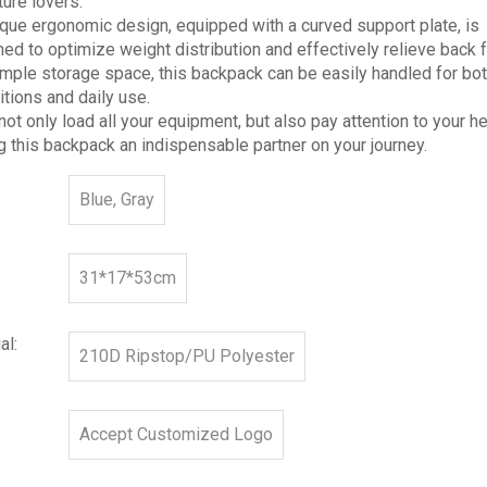
ure lovers.
ique ergonomic design, equipped with a curved support plate, is
ed to optimize weight distribution and effectively relieve back 
mple storage space, this backpack can be easily handled for bot
tions and daily use.
 not only load all your equipment, but also pay attention to your he
 this backpack an indispensable partner on your journey.
Blue, Gray
31*17*53cm
al:
210D Ripstop/PU Polyester
Accept Customized Logo