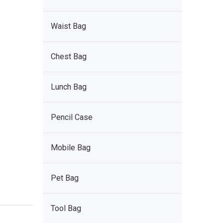
Waist Bag
Chest Bag
Lunch Bag
Pencil Case
Mobile Bag
Pet Bag
Tool Bag