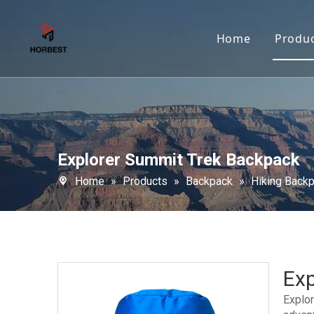
Home
Produ
Explorer Summit Trek Backpack
Home
»
Products
»
Backpack
»
Hiking Back
Ex
Explor