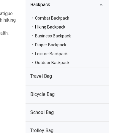
Backpack
fatigue.
Combat Backpack
h hiking
Hiking Backpack
alth,
Business Backpack
Diaper Backpack
Leisure Backpack
Outdoor Backpack
Travel Bag
Bicycle Bag
School Bag
Trolley Bag