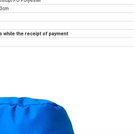
pstop/PU Polyester
53cm
s while the receipt of payment