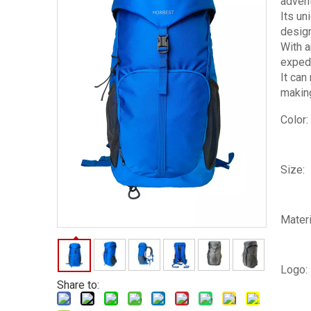
advent
Its un
design
With a
expedi
It can
making
Color:
Size:
Materi
Logo:
Share to: