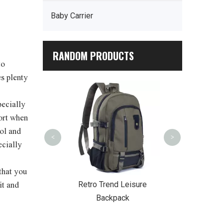
Baby Carrier
RANDOM PRODUCTS
to
s plenty
Outdoor Pic
Cooler
pecially
fort when
ol and
<
>
ecially
that you
College Style
Retro Trend Leisure
it and
ckpack
Backpack