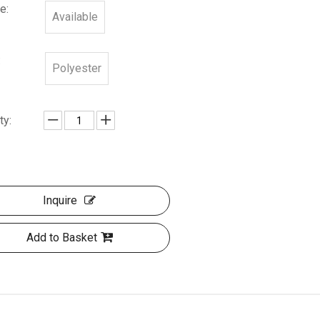
e:
Available
:
Polyester
ty:
Inquire
Add to Basket