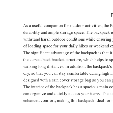
P
As a useful companion for outdoor activities, the
E
bility and ample storage space. The backpack i
dura
withstand harsh outdoor conditions while ensuring
of loading space for your daily hikes or weekend e
The significant advantage of the backpack is that i
the curved back bracket structure, which helps to 
walking long distances. In addition, the backpack'
dry, so that you can stay comfortable during high 
designed with a rain cover storage bag so you can 
The interior of the backpack has a spacious main c
can organize and quickly access your items. The ad
enhanced comfort, making this backpack ideal for 