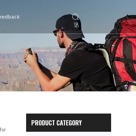
eedback
PRODUCT CATEGORY
for