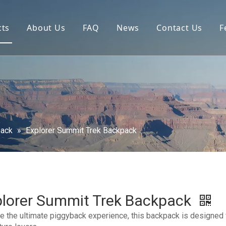
cts
About Us
FAQ
News
Contact Us
F
pack
»
Explorer Summit Trek Backpack
plorer Summit Trek Backpack
e the ultimate piggyback experience, this backpack is designed 