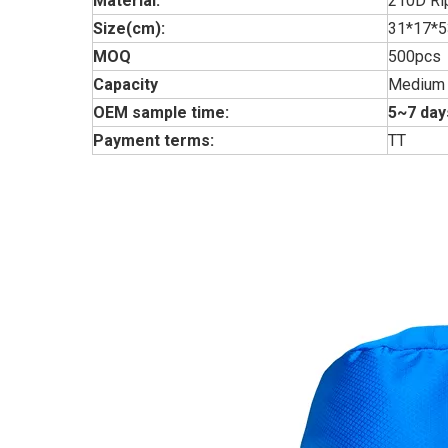
Material:
210D Ri
Size(cm):
31*17*
MOQ
500pcs
Capacity
Medium
OEM sample time:
5~7 day
Payment terms:
TT