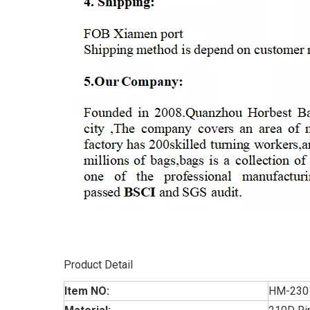
Product Detail
Item NO:
HM-230