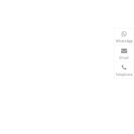
WhatsApp
Email
Telephone