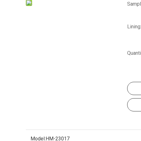
Sampl
Lining
Quanti
Model:
HM-23017