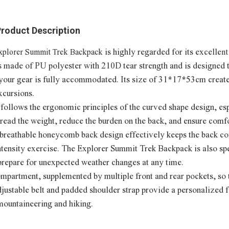
roduct Description
is highly regarded for its excelle
xplorer Summit Trek Backpack
nt
s made of PU polyester with 210D tear strength and is designed 
 your gear is fully accommodated. Its size of 31*17*53cm create
xcursions.
t follows the ergonomic principles of the curved shape design, es
spread the weight, reduce the burden on the back, and ensure com
s breathable honeycomb back design effectively keeps the back co
intensity exercise. The Explorer Summit Trek Backpack is also sp
prepare for unexpected weather changes at any time.
ompartment, supplemented by multiple front and rear pockets, so 
HORBEST 
justable belt and padded shoulder strap provide a personalized f
Ba
mountaineering and hiking.