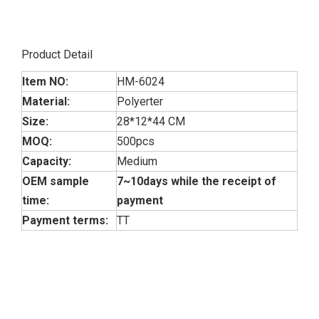
Product Detail
Item NO:
HM-6024
Material:
Polyerter
Size:
28*12*44 CM
MOQ:
500pcs
Capacity:
Medium
OEM sample
7~10days while the receipt of
time:
payment
Payment terms:
TT