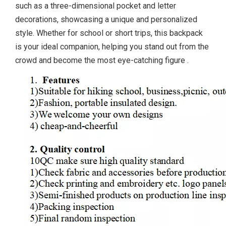
such as a three-dimensional pocket and letter
decorations, showcasing a unique and personalized
style. Whether for school or short trips, this backpack
is your ideal companion, helping you stand out from the
crowd and become the most eye-catching figure
.