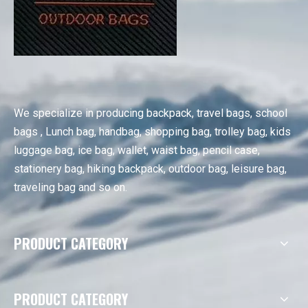
We specialize in producing backpack, travel bags, school
bags , Lunch bag, handbag, shopping bag, trolley bag, kids
luggage bag, ice bag, wallet, waist bag, pencil case,
stationery bag, hiking backpack, outdoor bag, leisure bag,
traveling bag and so on.
PRODUCT CATEGORY
PRODUCT CATEGORY