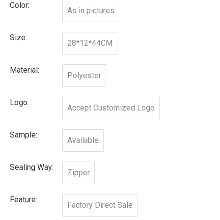
Color:
As in pictures
Size:
28*12*44CM
Material:
Polyester
Logo:
Accept Customized Logo
Sample:
Available
Sealing Way:
Zipper
Feature:
Factory Direct Sale