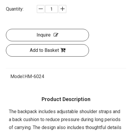
Quantity:
Inquire
Add to Basket
Model:
HM-6024
Product Description
The backpack includes adjustable shoulder straps and
a back cushion to reduce pressure during long periods
of carrying. The design also includes thoughtful details