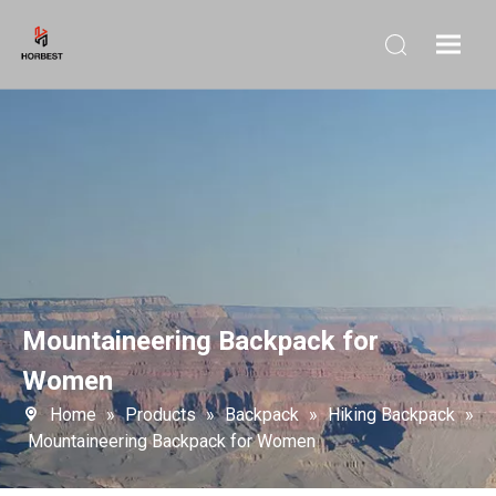
Mountaineering Backpack for
Women
Home
»
Products
»
Backpack
»
Hiking Backpack
»
Mountaineering Backpack for Women