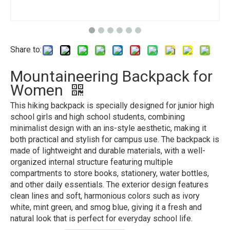
Share to:
Mountaineering Backpack for
Women
This hiking backpack is specially designed for junior high
school girls and high school students, combining
minimalist design with an ins-style aesthetic, making it
both practical and stylish for campus use. The backpack is
made of lightweight and durable materials, with a well-
organized internal structure featuring multiple
compartments to store books, stationery, water bottles,
and other daily essentials. The exterior design features
clean lines and soft, harmonious colors such as ivory
white, mint green, and smog blue, giving it a fresh and
natural look that is perfect for everyday school life.