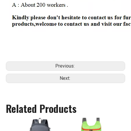
Previous:
Next:
Related Products