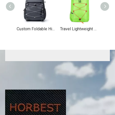
Custom Foldable Hiking Backpack
Travel Lightweight Folding Bag