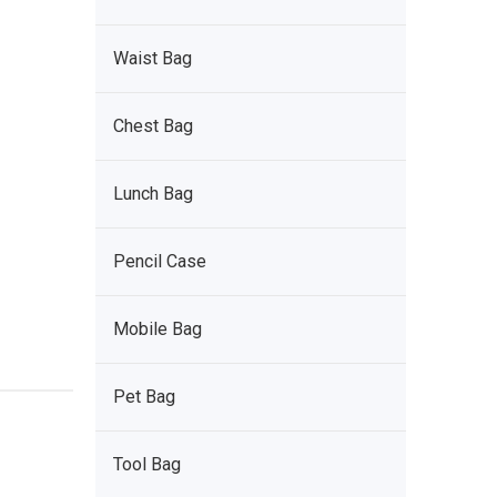
Waist Bag
Chest Bag
Lunch Bag
Pencil Case
Mobile Bag
Pet Bag
Tool Bag