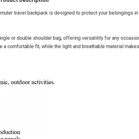
mmuter travel backpack is designed to protect your belongings in
ingle or double shoulder bag, offering versatility for any occasio
 comfortable fit, while the light and breathable material makes 
Explore
Ba