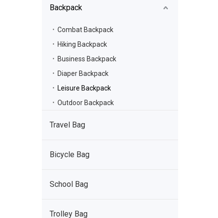
Backpack
Combat Backpack
Hiking Backpack
Business Backpack
Diaper Backpack
Leisure Backpack
Outdoor Backpack
Travel Bag
Bicycle Bag
School Bag
Trolley Bag