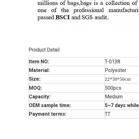
Product Detail
Item NO:
T-0138
Material:
Polyester
Size:
22*30*50cm
MOQ:
500pcs
Capacity:
Medium
OEM sample time:
5~7 days while
Payment terms:
TT