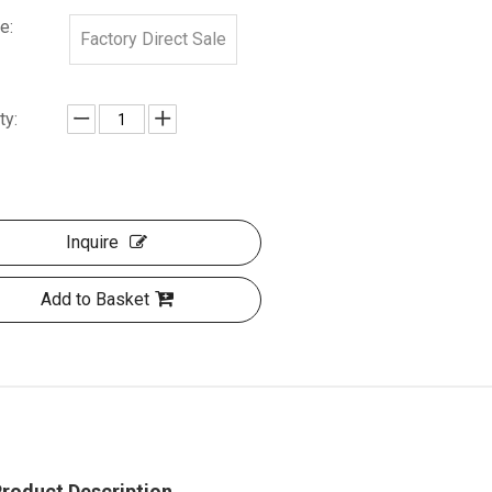
e:
Factory Direct Sale
ty:
Inquire
Add to Basket
roduct Description