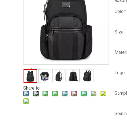
adapts
Color:
Size:
Materi
Logo:
Share to:
Sampl
Seali