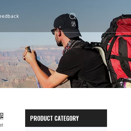
eedback
PRODUCT CATEGORY
at