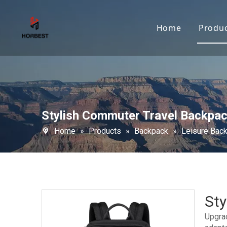
Home
Produ
Stylish Commuter Travel Backpa
Home
»
Products
»
Backpack
»
Leisure Bac
St
Upgrad