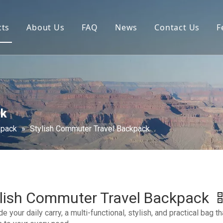
cts
About Us
FAQ
News
Contact Us
F
ck
kpack
»
Stylish Commuter Travel Backpack
ylish Commuter Travel Backpack
e your daily carry, a multi-functional, stylish, and practical bag th