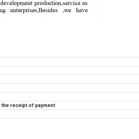
 the receipt of payment