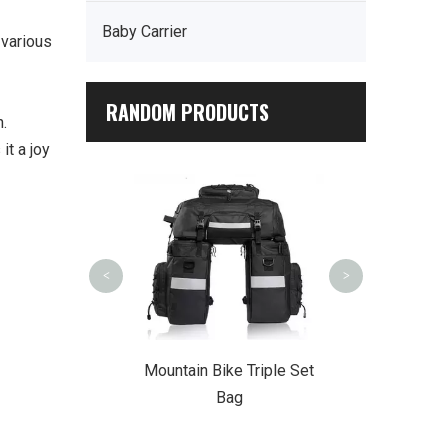
Baby Carrier
 various
RANDOM PRODUCTS
n.
it a joy
Multi-Functio
Backp
<
>
r Summit Trek
Mountain Bike Triple Set
ckpack
Bag