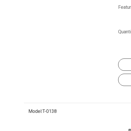
Featur
Quanti
Model:
T-0138
P