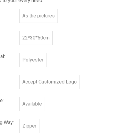
 to your every need.
As the pictures
22*30*50cm
al:
Polyester
Accept Customized Logo
e:
Available
ng Way:
Zipper