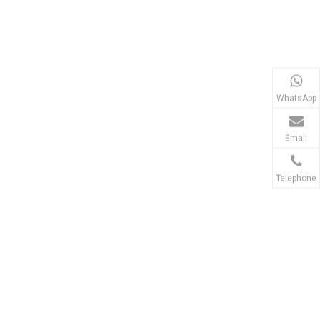
WhatsApp
Email
Telephone