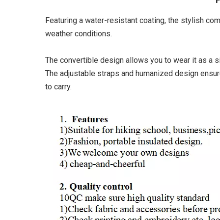
Featuring a water-resistant coating, the stylish co
weather conditions.
The convertible design allows you to wear it as a s
The adjustable straps and humanized design ensure a
to carry.