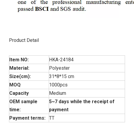
Product Detail
Item NO:
HKA-24184
Material:
Polyester
Size(cm):
31*8*15 cm
MOQ
1000pcs
Capacity
Medium
OEM sample
5~7 days while the receipt of
time:
payment
Payment terms:
TT