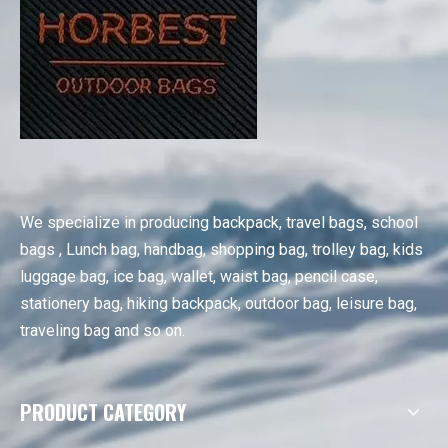
We specialize in producing backpack, travel bags, school
bags , Lunch bag, handbag, shopping bag, trolley bag, kids
luggage bag, ice bag, wallet, waist bag, pencil case,
stationery bag, hiking backpack, outdoor bag, leisure bag,
traveling bag and so on.
PRODUCT CATEGORY