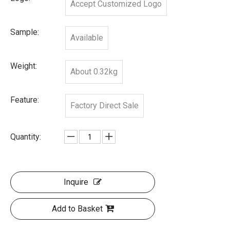
Accept Customized Logo
Sample:
Available
Weight:
About 0.32kg
Feature:
Factory Direct Sale
Quantity:
Inquire
Add to Basket