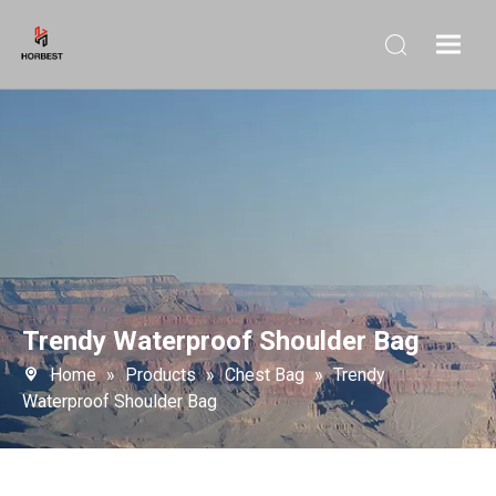
Trendy Waterproof Shoulder Bag
Home
»
Products
»
Chest Bag
»
Trendy
Waterproof Shoulder Bag