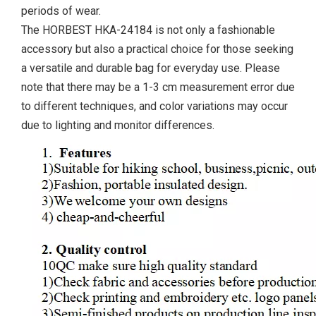
periods of wear.
The HORBEST HKA-24184 is not only a fashionable
accessory but also a practical choice for those seeking
a versatile and durable bag for everyday use. Please
note that there may be a 1-3 cm measurement error due
to different techniques, and color variations may occur
due to lighting and monitor differences.