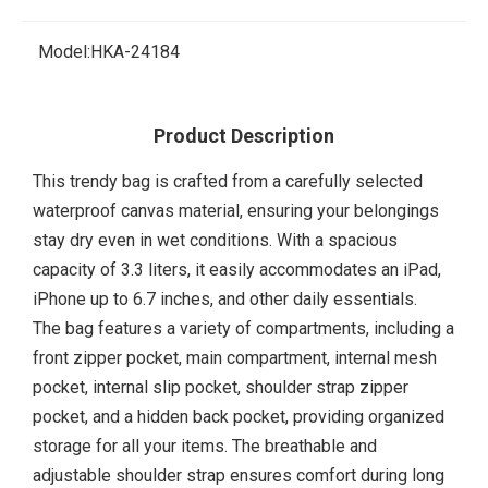
Model:
HKA-24184
Product Description
This trendy bag is crafted from a carefully selected
waterproof canvas material, ensuring your belongings
stay dry even in wet conditions. With a spacious
capacity of 3.3 liters, it easily accommodates an iPad,
iPhone up to 6.7 inches, and other daily essentials.
The bag features a variety of compartments, including a
front zipper pocket, main compartment, internal mesh
pocket, internal slip pocket, shoulder strap zipper
pocket, and a hidden back pocket, providing organized
storage for all your items. The breathable and
adjustable shoulder strap ensures comfort during long