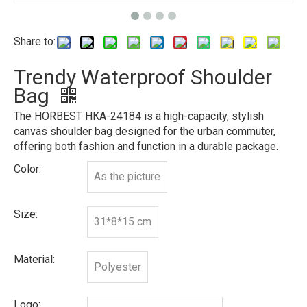
Share to:
Trendy Waterproof Shoulder
Bag
The HORBEST HKA-24184 is a high-capacity, stylish
canvas shoulder bag designed for the urban commuter,
offering both fashion and function in a durable package.
Color:
As the picture
Size:
31*8*15 cm
Material:
Polyester
Logo: