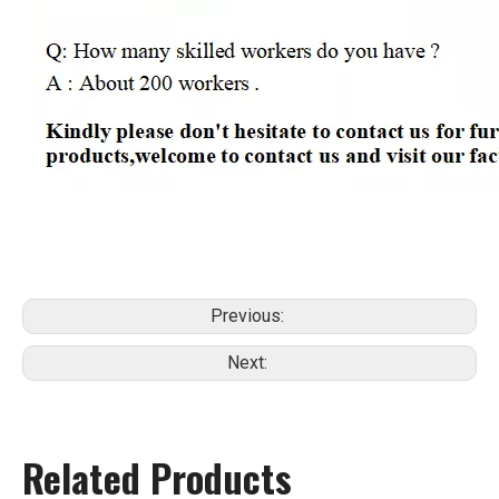
Previous:
Next:
Related Products