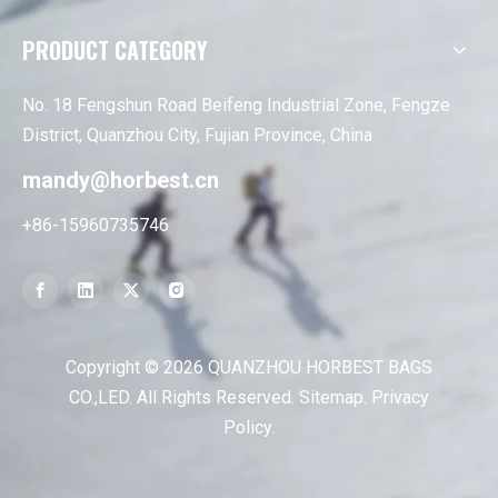
PRODUCT CATEGORY
No. 18 Fengshun Road Beifeng Industrial Zone, Fengze
District, Quanzhou City, Fujian Province, China
mandy@horbest.cn
+86-15960735746
Copyright ©
2026
QUANZHOU HORBEST BAGS
CO.,LED. All Rights Reserved.
Sitemap
.
Privacy
Policy
.