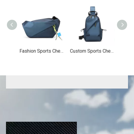
Fashion Sports Chest Bag
Custom Sports Chest Bag