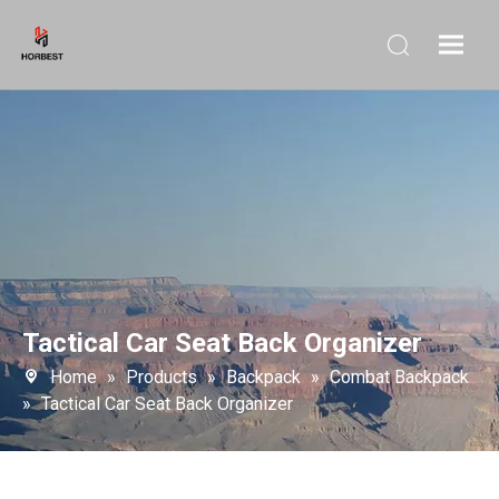
Tactical Car Seat Back Organizer
Home
»
Products
»
Backpack
»
Combat Backpack
»
Tactical Car Seat Back Organizer