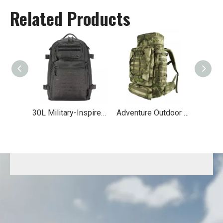
Related Products
30L Military-Inspired MOLLE Hiking Backpack
Adventure Outdoor Travel Tactical Backpack