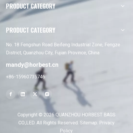
PRODUCT CATEGORY
PRODUCT CATEGORY
No. 18 Fengshun Road Beifeng Industrial Zone, Fengze
District, Quanzhou City, Fujian Province, China
mandy@horbest.cn
+86-15960735746
Copyright ©
2026
QUANZHOU HORBEST BAGS
CO.,LED. All Rights Reserved.
Sitemap
.
Privacy
Policy
.