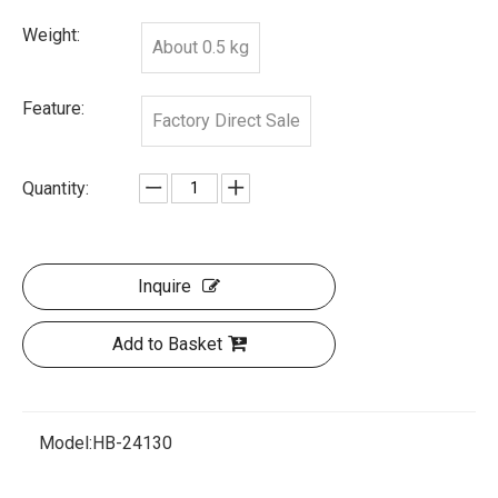
Weight:
About 0.5 kg
Feature:
Factory Direct Sale
Quantity:
Inquire
Add to Basket
Model:
HB-24130