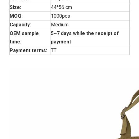
Size:
44*56 cm
MOQ:
1000pcs
Capacity:
Medium
OEM sample
5~7 days while the receipt of
time:
payment
Payment terms:
TT