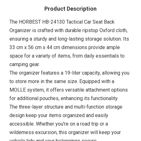
Product Description
The HORBEST HB-24130 Tactical Car Seat Back
Organizer is crafted with durable ripstop Oxford cloth,
ensuring a sturdy and long-lasting storage solution. Its
33 cm x 56 cm x 44 cm dimensions provide ample
space for a variety of items, from daily essentials to
camping gear.
The organizer features a 19-liter capacity, allowing you
to store more in the same size. Equipped with a
MOLLE system, it offers versatile attachment options
for additional pouches, enhancing its functionality.
The three-layer structure and multi-function storage
design keep your items organized and easily
accessible. Whether you're on a road trip or a
wilderness excursion, this organizer will keep your
vehicle tidy and your belongings secure.