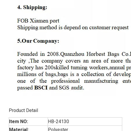
Product Detail
Item NO:
HB-24130
Material:
Polyester