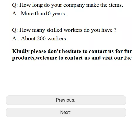
Previous:
Next: