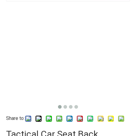
Share to:
Tactical Car Seat Back