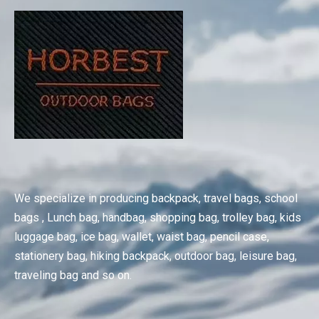
We specialize in producing backpack, travel bags, school
bags , Lunch bag, handbag, shopping bag, trolley bag, kids
luggage bag, ice bag, wallet, waist bag, pencil case,
stationery bag, hiking backpack, outdoor bag, leisure bag,
traveling bag and so on.