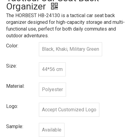
Organizer
The HORBEST HB-24130 is a tactical car seat back
organizer designed for high-capacity storage and multi-
functional use, perfect for both daily commutes and
outdoor adventures.
Color:
Black, Khaki, Military Green
Size:
44*56 cm
Material:
Polyester
Logo:
Accept Customized Logo
Sample:
Available