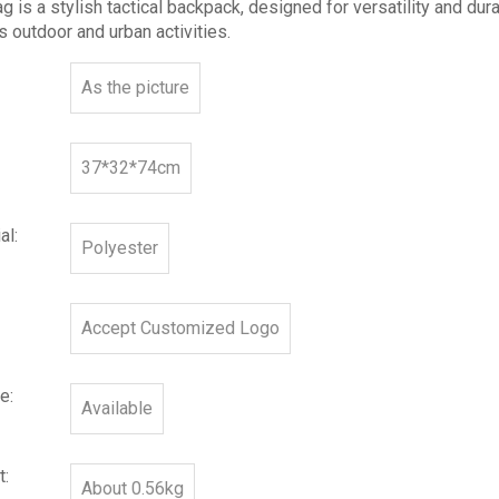
g is a stylish tactical backpack, designed for versatility and durab
s outdoor and urban activities.
As the picture
37*32*74cm
al:
Polyester
Accept Customized Logo
e:
Available
t:
About 0.56kg