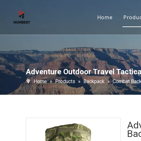
Home
Produ
Adventure Outdoor Travel Tactic
Home
»
Products
»
Backpack
»
Combat Bac
Adv
Ba