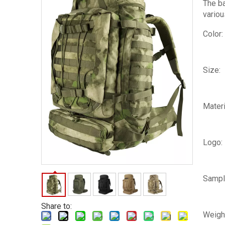
The ba
variou
Color:
Size:
Materi
Logo:
Sampl
Share to:
Weigh