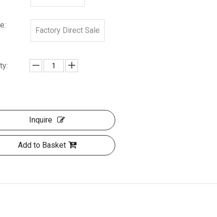
e:
Factory Direct Sale
ty:
Inquire
Add to Basket