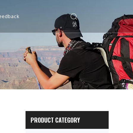
eedback
PRODUCT CATEGORY