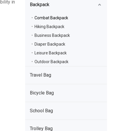
ility in
Backpack
Combat Backpack
Hiking Backpack
Business Backpack
Diaper Backpack
Leisure Backpack
Outdoor Backpack
Travel Bag
Bicycle Bag
School Bag
Trolley Bag