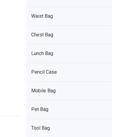
Waist Bag
Chest Bag
Lunch Bag
Pencil Case
Mobile Bag
Pet Bag
Tool Bag