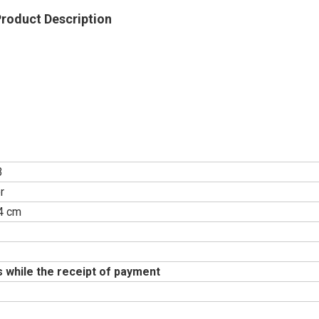
roduct Description
3
r
4 cm
Explore
 while the receipt of payment
Ba