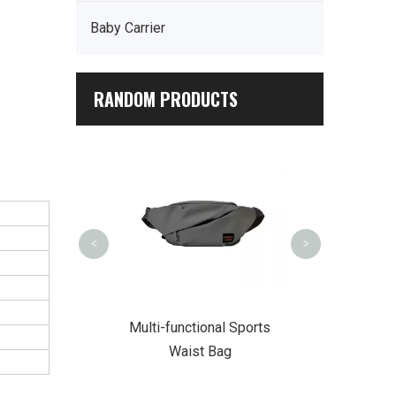
Baby Carrier
RANDOM PRODUCTS
PU Leather
Backp
<
>
r Summit Trek
Multi-functional Sports
ckpack
Waist Bag