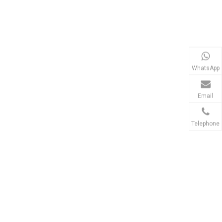
WhatsApp
Email
Telephone