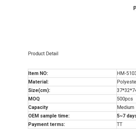
P
Product Detail
Item NO:
HM-510
Material:
Polyeste
Size(cm):
37*32*7
MOQ
500pcs
Capacity
Medium
OEM sample time:
5~7 days
Payment terms:
TT