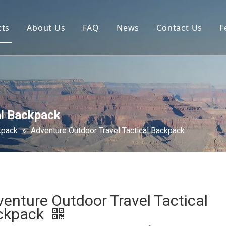
cts
About Us
FAQ
News
Contact Us
F
al Backpack
kpack
»
Adventure Outdoor Travel Tactical Backpack
enture Outdoor Travel Tactical
ckpack