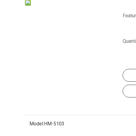
Featur
Quanti
Model:
HM-5103