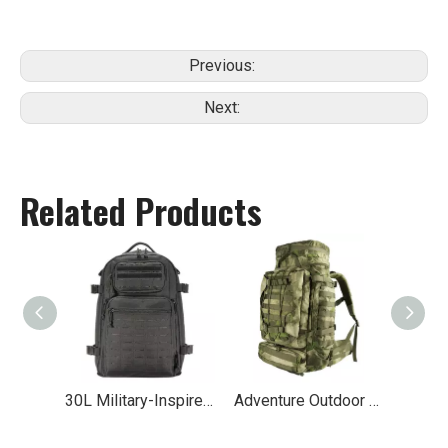
Previous:
Next:
Related Products
30L Military-Inspired MOLLE Hiking Backpack
Adventure Outdoor Travel Tactical Backpack