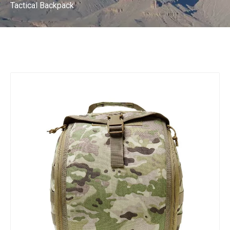
Tactical Backpack