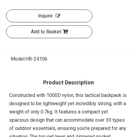
Inquire
Add to Basket
Model:
HB-24106
Product Description
Constructed with 1000D nylon, this tactical backpack is
designed to be lightweight yet incredibly strong, with a
weight of only 0.7kg. It features a compact yet
spacious design that can accommodate over 30 types
of outdoor essentials, ensuring you're prepared for any
situation. The top net layer and zippered pocket