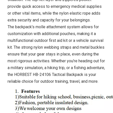
provide quick access to emergency medical supplies
or other vital items, while the nylon elastic rope adds
extra security and capacity for your belongings.
The backpack's molle attachment system allows for
customization with additional pouches, making it a
multifunctional outdoor first aid kit or a vehicle survival
kit. The strong nylon webbing straps and metal buckles
ensure that your gear stays in place, even during the
most rigorous activities. Whether you're heading out for
a military simulation, a hiking trip, or a fishing adventure,
the HORBEST HB-24106 Tactical Backpack is your
reliable choice for outdoor training, travel, and more.