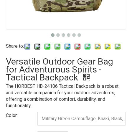
Share to:
Versatile Outdoor Gear Bag
for Adventurous Spirits -
Tactical Backpack
The HORBEST HB-24106 Tactical Backpack is a robust
and versatile companion for your outdoor adventures,
offering a combination of comfort, durability, and
functionality.
Color:
Military Green Camouflage, Khaki, Black,
Gray