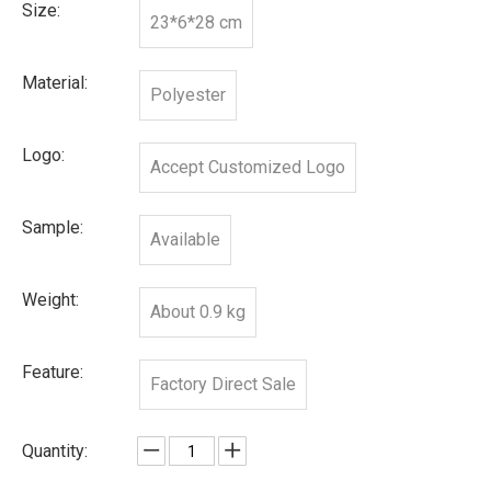
Size:
23*6*28 cm
Material:
Polyester
Logo:
Accept Customized Logo
Sample:
Available
Weight:
About 0.9 kg
Feature:
Factory Direct Sale
Quantity: