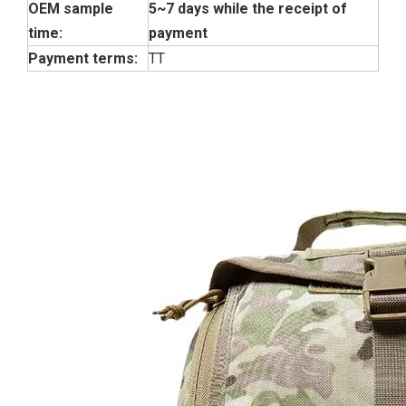
OEM sample
5~7 days while the receipt of
time:
payment
Payment terms:
TT