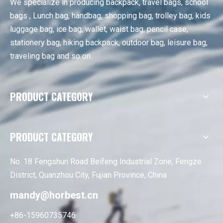
We specialize in producing backpack, travel bags, school
bags , Lunch bag, handbag, shopping bag, trolley bag, kids
luggage bag, ice bag, wallet, waist bag, pencil case,
stationery bag, hiking backpack, outdoor bag, leisure bag,
traveling bag and so on.
PRODUCT CATEGORY
PRODUCT CATEGORY
No. 18 Fengshun Road Beifeng Industrial Zone, Fengze
District, Quanzhou City, Fujian Province, China
mandy@horbest.cn
+86-15960735746