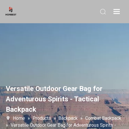
Versatile Outdoor Gear Bag for
Adventurous Spirits - Tactical
Backpack
Home
»
Products
»
Backpack
»
Combat Backpack
»
Versatile Outdoor Gear Bag for Adventurous Spirits -