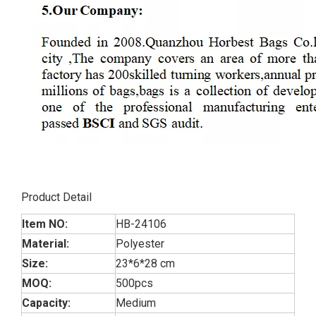
Product Detail
Item NO:
HB-24106
Material:
Polyester
Size:
23*6*28 cm
MOQ:
500pcs
Capacity:
Medium