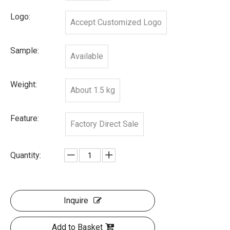
Logo:
Accept Customized Logo
Sample:
Available
Weight:
About 1.5 kg
Feature:
Factory Direct Sale
Quantity:
Inquire
Add to Basket