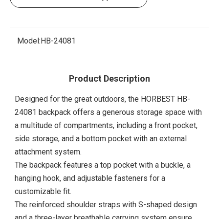
Model:
HB-24081
Product Description
Designed for the great outdoors, the HORBEST HB-
24081 backpack offers a generous storage space with
a multitude of compartments, including a front pocket,
side storage, and a bottom pocket with an external
attachment system.
The backpack features a top pocket with a buckle, a
hanging hook, and adjustable fasteners for a
customizable fit.
The reinforced shoulder straps with S-shaped design
and a three-layer breathable carrying system ensure