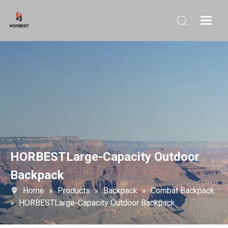
HORBESTLarge-Capacity Outdoor
Backpack
Home
»
Products
»
Backpack
»
Combat Backpack
»
HORBESTLarge-Capacity Outdoor Backpack