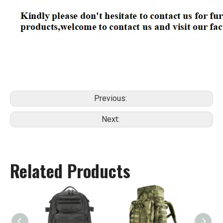
Previous:
Next:
Related Products