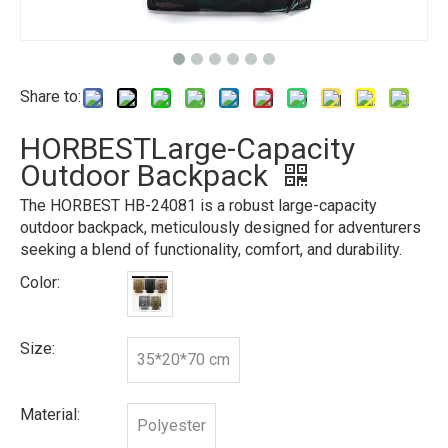
Share to:
HORBESTLarge-Capacity
Outdoor Backpack
The HORBEST HB-24081 is a robust large-capacity
outdoor backpack, meticulously designed for adventurers
seeking a blend of functionality, comfort, and durability.
Color:
Size:
35*20*70 cm
Material:
Polyester