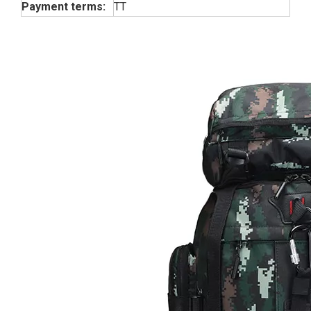
Payment terms:
TT