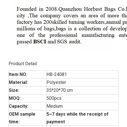
Product Detail
Item NO:
HB-24081
Material:
Polyester
Size:
35*20*70 cm
MOQ:
500pcs
Capacity:
Medium
OEM sample
5~7 days while the receipt of
time:
payment