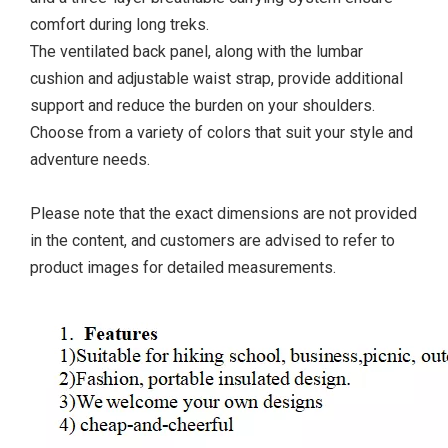
comfort during long treks.
The ventilated back panel, along with the lumbar
cushion and adjustable waist strap, provide additional
support and reduce the burden on your shoulders.
Choose from a variety of colors that suit your style and
adventure needs.
Please note that the exact dimensions are not provided
in the content, and customers are advised to refer to
product images for detailed measurements.