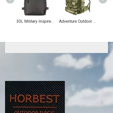
30L Military-Inspired MOLLE Hiking Backpack
Adventure Outdoor Travel Tactical Backpack