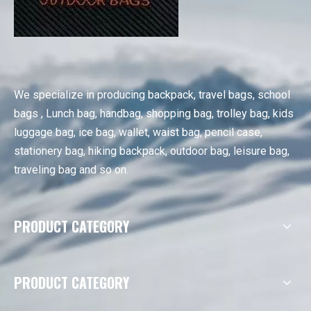
We specialize in producing backpack, travel bags, school
bags , Lunch bag, handbag, shopping bag, trolley bag, kids
luggage bag, ice bag, wallet, waist bag, pencil case,
stationery bag, hiking backpack, outdoor bag, leisure bag,
traveling bag and so on.
PRODUCT CATEGORY
PRODUCT CATEGORY