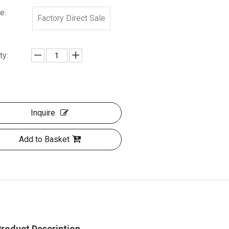
e:
Factory Direct Sale
ty:
Inquire
Add to Basket
roduct Description