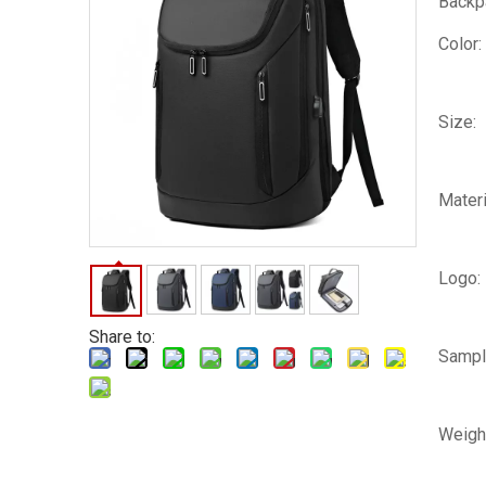
Backp
Color:
Size:
Materi
Logo:
Share to:
Sampl
Weigh