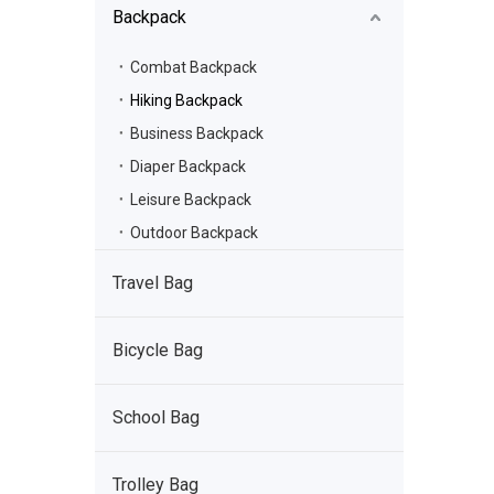
Backpack
Combat Backpack
Hiking Backpack
Business Backpack
Diaper Backpack
Leisure Backpack
Outdoor Backpack
Travel Bag
Bicycle Bag
School Bag
Trolley Bag