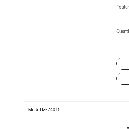
Featur
Quanti
Model:
M-24016
P