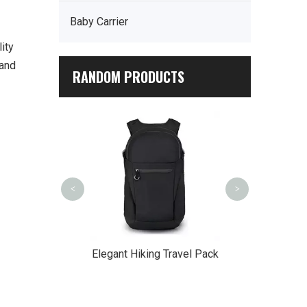
Baby Carrier
ity
 and
RANDOM PRODUCTS
Outdoor Cros
<
>
Multi-Pocket
Elegant Hiking Travel Pack
ian's Tool Bag