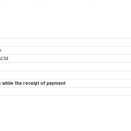
6
r
46CM
 while the receipt of payment