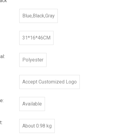
ack
Blue,Black,Gray
31*16*46CM
al:
Polyester
Accept Customized Logo
e:
Available
t:
About 0.98 kg