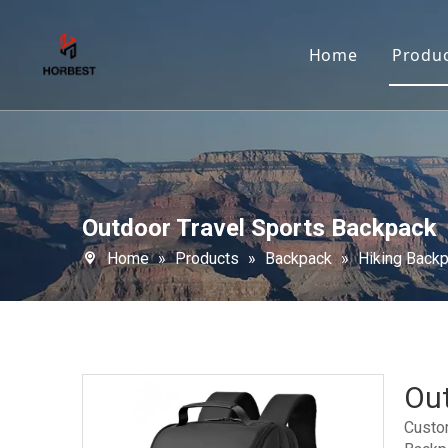
Home
Produ
Outdoor Travel Sports Backpack
Home
»
Products
»
Backpack
»
Hiking Back
Out
Custo