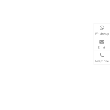
WhatsApp
Email
Telephone