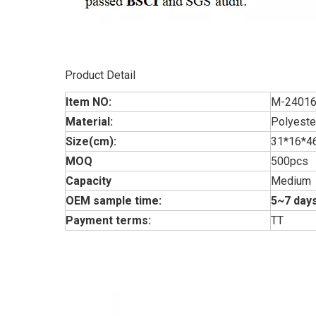
Product Detail
Item NO:
M-2401
Material:
Polyeste
Size(cm):
31*16*
MOQ
500pcs
Capacity
Medium
OEM sample time:
5~7 days
Payment terms:
TT