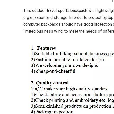
This outdoor travel sports backpack with lightweig
organization and storage. In order to protect lapto
computer backpacks should have good protection ca
limited business wind, to meet the needs of differ