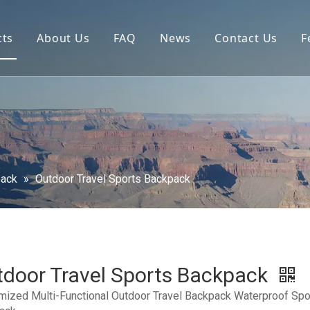
cts
About Us
FAQ
News
Contact Us
F
pack
»
Outdoor Travel Sports Backpack
door Travel Sports Backpack
mized Multi-Functional Outdoor Travel Backpack Waterproof Spo