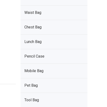
Waist Bag
Chest Bag
Lunch Bag
Pencil Case
Mobile Bag
Pet Bag
Tool Bag