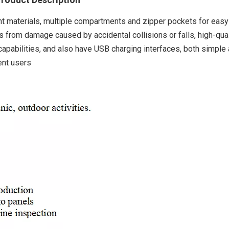
ht materials, multiple compartments and zipper pockets for easy
ps from damage caused by accidental collisions or falls, high-qual
pabilities, and also have USB charging interfaces, both simple
ent users
Robust 
Electric