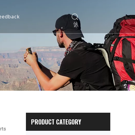
eedback
PRODUCT CATEGORY
rts