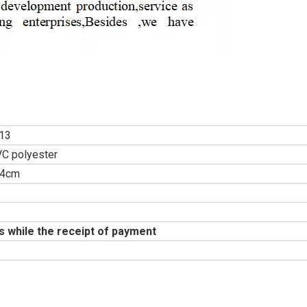
13
C polyester
34cm
s while the receipt of payment