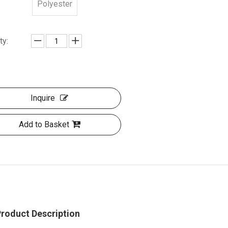
Polyester
ty:
Inquire
Add to Basket
roduct Description