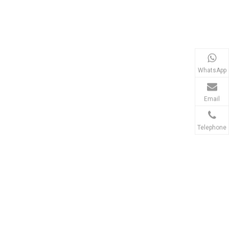
WhatsApp
Email
Telephone