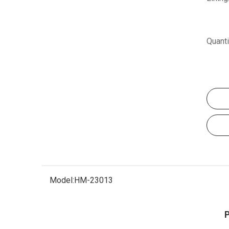
Quanti
Model:
HM-23013
P