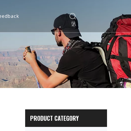
eedback
PRODUCT CATEGORY