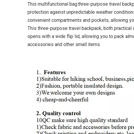
This multifunctional bag:three-purpose travel back
protection against unpredictable weather conditions
convenient compartments and pockets, allowing you
This three-purpose travel backpack, both practical
opens with a wide flip lid, allowing you to pack almo
accessories and other small items.