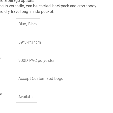
le arbitrage options.
g is versatile, can be carried, backpack and crossbody
d dry travel bag inside pocket.
Blue, Black
59*34*34cm
al:
900D PVC polyester
Accept Customized Logo
e:
Available
: