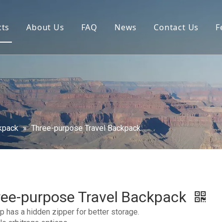
cts
About Us
FAQ
News
Contact Us
F
kpack
»
Three-purpose Travel Backpack
ree-purpose Travel Backpack
p has a hidden zipper for better storage.