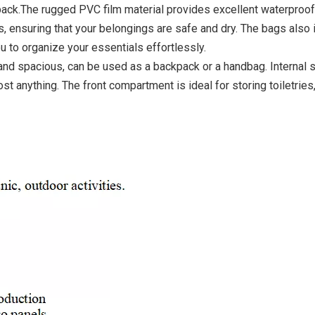
pack.The rugged PVC film material provides excellent waterproof
, ensuring that your belongings are safe and dry. The bags also 
 to organize your essentials effortlessly.
 and spacious, can be used as a backpack or a handbag. Internal 
st anything. The front compartment is ideal for storing toiletries
Adapta
Ba