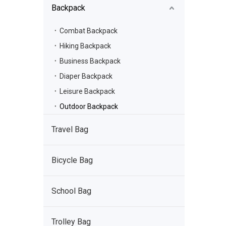
Backpack
Combat Backpack
Hiking Backpack
Business Backpack
Diaper Backpack
Leisure Backpack
Outdoor Backpack
Travel Bag
Bicycle Bag
School Bag
Trolley Bag