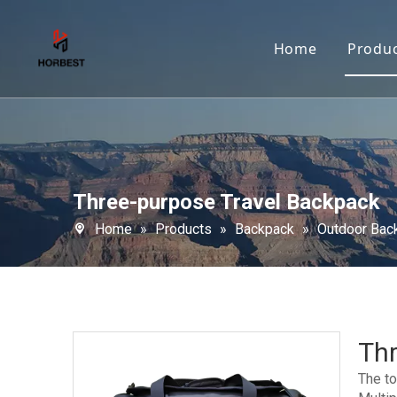
Home
Produ
Three-purpose Travel Backpack
Home
»
Products
»
Backpack
»
Outdoor Bac
Th
The to