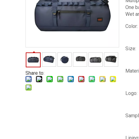
Multip
One ba
Wet an
Color:
Size:
Materi
Share to:
Logo:
Sampl
Lining