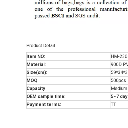
Product Detail
Item NO:
HM-230
Material:
900D PV
Size(cm):
59*34*
MOQ
500pcs
Capacity
Medium
OEM sample time:
5~7 day
Payment terms:
TT