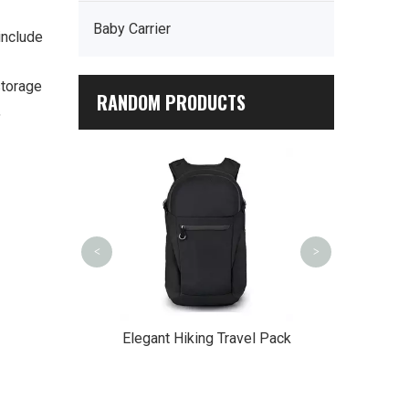
Baby Carrier
include
storage
RANDOM PRODUCTS
,
Hiking Backpac
<
>
ble Voyager
Elegant Hiking Travel Pack
ckpack