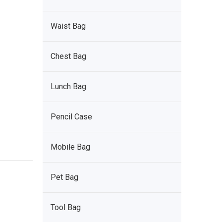
Waist Bag
Chest Bag
Lunch Bag
Pencil Case
Mobile Bag
Pet Bag
Tool Bag